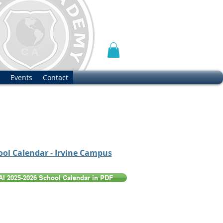
Events
Contact
ool Calendar - Irvine Campus
PAI 2025-2026 School Calendar in PDF