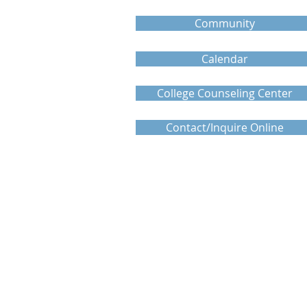
Community
Calendar
College Counseling Center
Contact/Inquire Online