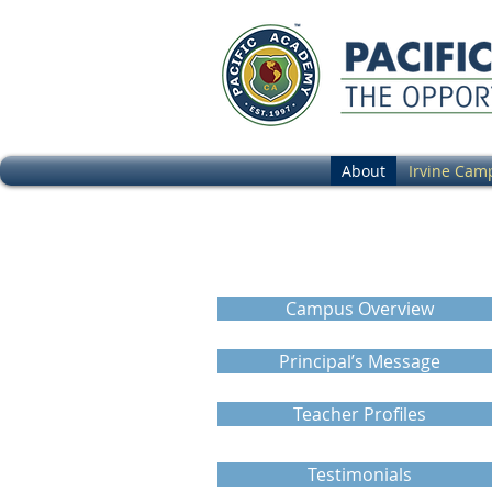
About
Irvine Cam
Calendar
Campus Overview
Principal’s Message
Teacher Profiles
Testimonials