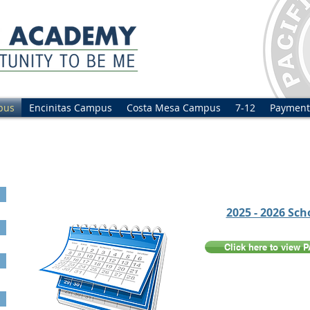
pus
Encinitas Campus
Costa Mesa Campus
7-12
Payment
2025 - 2026 Sch
Click here to view 