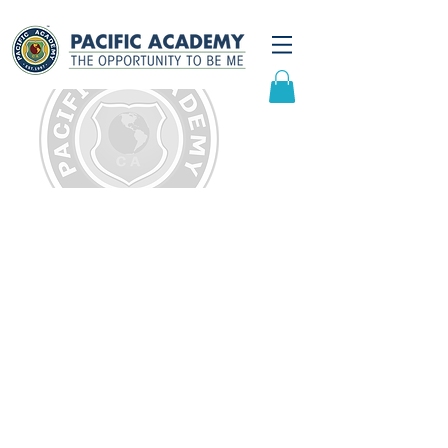
Community