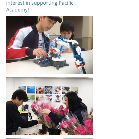
interest in supporting Pacific
Academy!