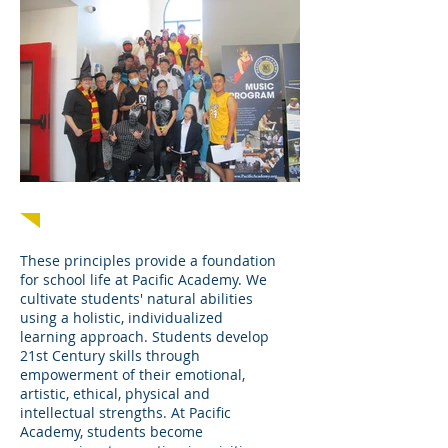
Stewardship Leadership Citizenship
These principles provide a foundation
for school life at Pacific Academy. We
cultivate students' natural abilities
using a holistic, individualized
learning approach. Students develop
21st Century skills through
empowerment of their emotional,
artistic, ethical, physical and
intellectual strengths. At Pacific
Academy, students become