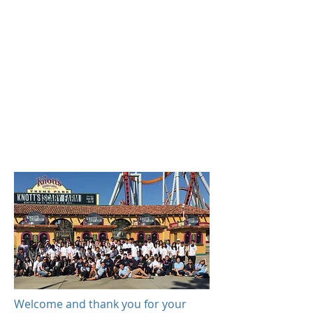
Welcome and thank you for your