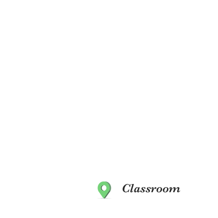
Classroom