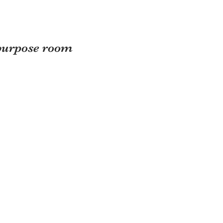
purpose room