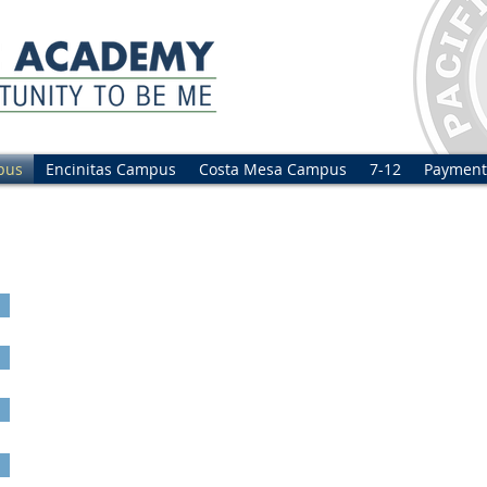
pus
Encinitas Campus
Costa Mesa Campus
7-12
Payment
al Tour