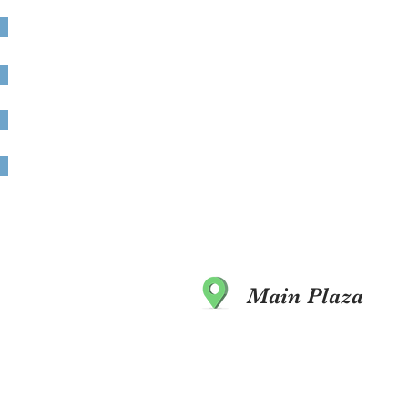
Main Plaza