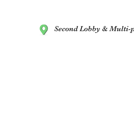
Second Lobby & Multi-