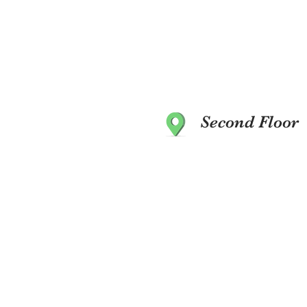
Second Floor