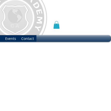
Events
Contact