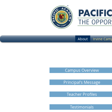
About
Irvine Cam
Campus Virtu
Campus Overview
Principal’s Message
Teacher Profiles
Testimonials