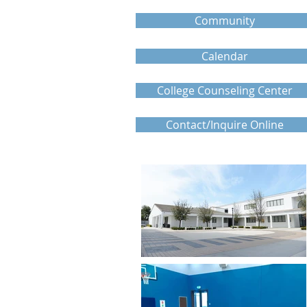
Community
Calendar
College Counseling Center
Contact/Inquire Online