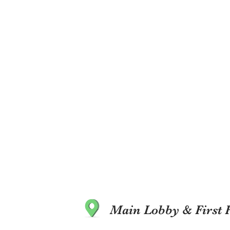
Main Lobby & First 