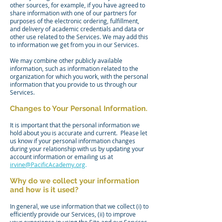
other sources, for example, if you have agreed to
share information with one of our partners for
purposes of the electronic ordering, fulfillment,
and delivery of academic credentials and data or
other use related to the Services. We may add this
to information we get from you in our Services.
We may combine other publicly available
information, such as information related to the
organization for which you work, with the personal
information that you provide to us through our
Services.
Changes to Your Personal Information.
It is important that the personal information we
hold about you is accurate and current. Please let
us know if your personal information changes
during your relationship with us by updating your
account information or emailing us at
irvine@
PacificAcademy.org
.
Why do we collect your information
and how is it used?
In general, we use information that we collect (i) to
efficiently provide our Services, (ii) to improve