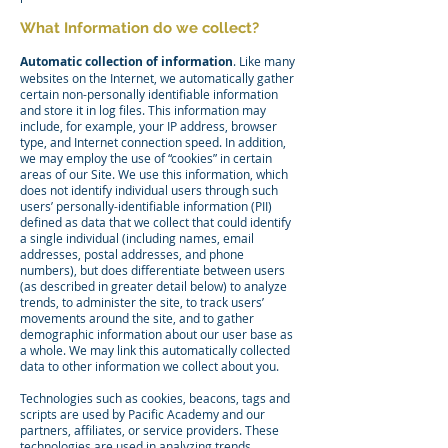
What Information do we collect?
Automatic collection of information
. Like many
websites on the Internet, we automatically gather
certain non-personally identifiable information
and store it in log files. This information may
include, for example, your IP address, browser
type, and Internet connection speed. In addition,
we may employ the use of “cookies” in certain
areas of our Site. We use this information, which
does not identify individual users through such
users’ personally-identifiable information (PII)
defined as data that we collect that could identify
a single individual (including names, email
addresses, postal addresses, and phone
numbers), but does differentiate between users
(as described in greater detail below) to analyze
trends, to administer the site, to track users’
movements around the site, and to gather
demographic information about our user base as
a whole. We may link this automatically collected
data to other information we collect about you.
Technologies such as cookies, beacons, tags and
scripts are used by Pacific Academy and our
partners, affiliates, or service providers. These
technologies are used in analyzing trends,