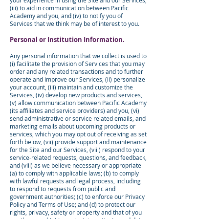
your experience in using the Site and our Services,
(iii) to aid in communication between Pacific
Academy and you, and (iv) to notify you of
Services that we think may be of interest to you.
Personal or Institution Information.
Any personal information that we collect is used to
(i) facilitate the provision of Services that you may
order and any related transactions and to further
operate and improve our Services, (ii) personalize
your account, (iii) maintain and customize the
Services, (iv) develop new products and services,
(v) allow communication between Pacific Academy
(its affiliates and service providers) and you, (vi)
send administrative or service related emails, and
marketing emails about upcoming products or
services, which you may opt out of receiving as set
forth below, (vii) provide support and maintenance
for the Site and our Services, (viii) respond to your
service-related requests, questions, and feedback,
and (viii) as we believe necessary or appropriate
(a) to comply with applicable laws; (b) to comply
with lawful requests and legal process, including
to respond to requests from public and
government authorities; (c) to enforce our Privacy
Policy and Terms of Use; and (d) to protect our
rights, privacy, safety or property and that of you