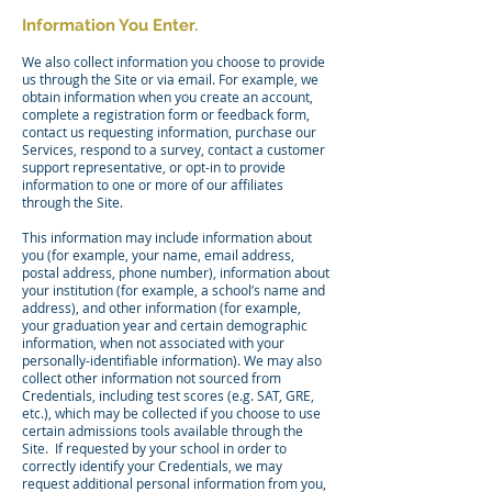
Information You Enter.
We also collect information you choose to provide
us through the Site or via email. For example, we
obtain information when you create an account,
complete a registration form or feedback form,
contact us requesting information, purchase our
Services, respond to a survey, contact a customer
support representative, or opt-in to provide
information to one or more of our affiliates
through the Site.
This information may include information about
you (for example, your name, email address,
postal address, phone number), information about
your institution (for example, a school’s name and
address), and other information (for example,
your graduation year and certain demographic
information, when not associated with your
personally-identifiable information). We may also
collect other information not sourced from
Credentials, including test scores (e.g. SAT, GRE,
etc.), which may be collected if you choose to use
certain admissions tools available through the
Site. If requested by your school in order to
correctly identify your Credentials, we may
request additional personal information from you,