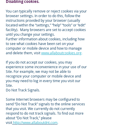
Disabling cookies.
You can typically remove or reject cookies via your
browser settings. In order to do this, follow the
instructions provided by your browser (usually
located within the “settings,” “help” “tools” or “edit”
facility). Many browsers are set to accept cookies
until you change your settings.
Further information about cookies, including how
to see what cookies have been set on your
computer or mobile device and how to manage
and delete them, visit
www.allaboutcookies.org
.
If you do not accept our cookies, you may
experience some inconvenience in your use of our
Site. For example, we may not be able to
recognize your computer or mobile device and
you may need to log in every time you visit our
Site.
Do Not Track Signals.
Some Internet browsers may be configured to
send “Do Not Track” signals to the online services
that you visit. We currently do not currently
respond to do not track signals. To find out more
about “Do Not Track,” please
visit
http://www.allaboutdnt.com
.