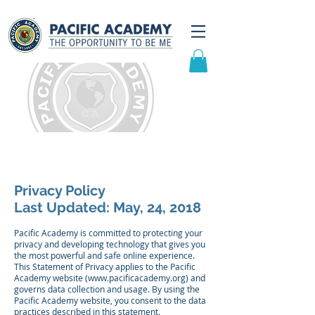
Privacy Statement
Privacy Policy
Last Updated: May, 24, 2018
Pacific Academy is committed to protecting your
privacy and developing technology that gives you
the most powerful and safe online experience.
This Statement of Privacy applies to the Pacific
Academy website (
www.pacificacademy.org
) and
governs data collection and usage. By using the
Pacific Academy website, you consent to the data
practices described in this statement.