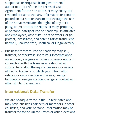
subpoenas or requests from government
authorities, (ii) enforce the Terms of Use
Agreement for the Site or this Privacy Policy, (iii)
respond to claims that any information or content
posted on our site or transmitted through the use
of the Services violates the rights of any third
party, or (iv) protect the rights, privacy, property,
or personal safety of Pacific Academy, its affiliates
and employees, other Site users or others, or (v)
protect, investigate, and deter against fraudulent,
harmful, unauthorized, unethical or illegal activity.
.
Business transfers. Pacific Academy may sell,
transfer, or otherwise share your information to
an acquirer, assignee or other successor entity in
connection with the transfer or sale of all or
substantially all of the equity, business, or assets
of Pacific Academy to which your information
relates, or in connection with a sale, merger,
bankruptcy, reorganization, change in control, or
other similar transaction.
International Data Transfer
We are headquartered in the United States and
may have business partners or members in other
countries, and your personal information may be
transferred to the United States or other locations