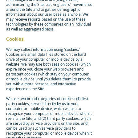
administering the Site, tracking users’ movements
around the Site and to gather demographic
information about our user base as a whole. We
may receive reports based on the use of these
technologies by these companies on an individual
as well as aggregated basis.
Cookies.
We may collect information using “cookies.”
Cookies are small data files stored on the hard
drive of your computer or mobile device by a
website. We may use both session cookies (which
expire once you close your web browser) and
persistent cookies (which stay on your computer
or mobile device until you delete them) to provide
you with a more personal and interactive
experience on the Site.
We use two broad categories of cookies: (1) first
party cookies, served directly by us to your
computer or mobile device, which we use to
recognize your computer or mobile device when it
revisits the Site; and (2) third party cookies, which
are served by service providers on the Site, and
can be used by such service providers to
recognize your computer or mobile device when it