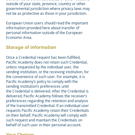
outside of your state, province, country or other
governmental jurisdiction where privacy laws may
not be as protective as those in your jurisdiction.
European Union users should read the important
information provided here about transfer of
personal information outside of the European
Economic Area.
Storage of information
Once a Credential request has been fulfilled,
Pacific Academy does not retain such Credential,
unless requested by the individual user, the
sending institution, or the receiving institution, for
the convenience of such user. For example, it is
Pacific Academy’s policy to comply with the
sending institution’s preferences until
the Credential is delivered. After the Credential is
delivered, Pacific Academy follows the receiver’s
preferences regarding the retention and analysis
of the transmitted Credential. If an individual user
requests Pacific Academy retain their Credentials
on their behalf, Pacific Academy will comply with
such request and maintain the Credentials on
behalf of such user in their personal account.
Your Choices