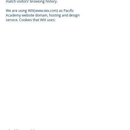
match visitors’ browsing history.
We are using WIX(
www.wix.com
) as Pacific
Academy website domain, hosting and design
service. Cookies that WIX uses: