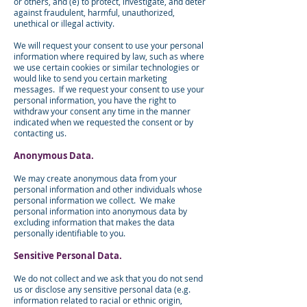
or others, and (e) to protect, investigate, and deter
against fraudulent, harmful, unauthorized,
unethical or illegal activity.
We will request your consent to use your personal
information where required by law, such as where
we use certain cookies or similar technologies or
would like to send you certain marketing
messages. If we request your consent to use your
personal information, you have the right to
withdraw your consent any time in the manner
indicated when we requested the consent or by
contacting us.
Anonymous Data.
We may create anonymous data from your
personal information and other individuals whose
personal information we collect. We make
personal information into anonymous data by
excluding information that makes the data
personally identifiable to you.
Sensitive Personal Data.
We do not collect and we ask that you do not send
us or disclose any sensitive personal data (e.g.
information related to racial or ethnic origin,