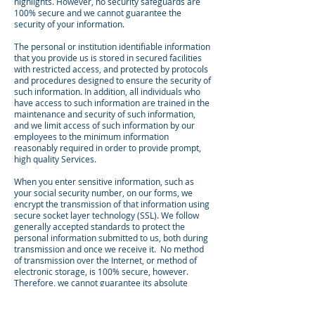
highlights. However, no security safeguards are
100% secure and we cannot guarantee the
security of your information.
The personal or institution identifiable information
that you provide us is stored in secured facilities
with restricted access, and protected by protocols
and procedures designed to ensure the security of
such information. In addition, all individuals who
have access to such information are trained in the
maintenance and security of such information,
and we limit access of such information by our
employees to the minimum information
reasonably required in order to provide prompt,
high quality Services.
When you enter sensitive information, such as
your social security number, on our forms, we
encrypt the transmission of that information using
secure socket layer technology (SSL). We follow
generally accepted standards to protect the
personal information submitted to us, both during
transmission and once we receive it. No method
of transmission over the Internet, or method of
electronic storage, is 100% secure, however.
Therefore, we cannot guarantee its absolute
security. If you have any questions about security
on our website, you can
Contact Us
.