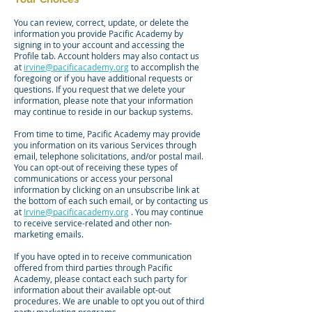
You can review, correct, update, or delete the
information you provide Pacific Academy by
signing in to your account and accessing the
Profile tab. Account holders may also contact us
at
irvine@pacificacademy.org
to accomplish the
foregoing or if you have additional requests or
questions. If you request that we delete your
information, please note that your information
may continue to reside in our backup systems.
From time to time, Pacific Academy may provide
you information on its various Services through
email, telephone solicitations, and/or postal mail.
You can opt-out of receiving these types of
communications or access your personal
information by clicking on an unsubscribe link at
the bottom of each such email, or by contacting us
at
Irvine@pacificacademy.org
. You may continue
to receive service-related and other non-
marketing emails.
If you have opted in to receive communication
offered from third parties through Pacific
Academy, please contact each such party for
information about their available opt-out
procedures. We are unable to opt you out of third