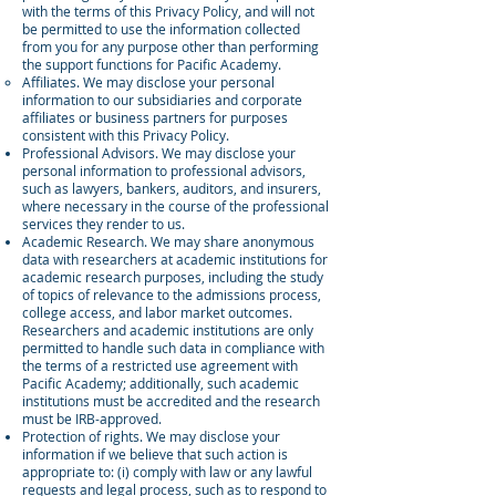
with the terms of this Privacy Policy, and will not
be permitted to use the information collected
from you for any purpose other than performing
the support functions for Pacific Academy.
Affiliates. We may disclose your personal
information to our subsidiaries and corporate
affiliates or business partners for purposes
consistent with this Privacy Policy.
Professional Advisors. We may disclose your
personal information to professional advisors,
such as lawyers, bankers, auditors, and insurers,
where necessary in the course of the professional
services they render to us.
Academic Research. We may share anonymous
data with researchers at academic institutions for
academic research purposes, including the study
of topics of relevance to the admissions process,
college access, and labor market outcomes.
Researchers and academic institutions are only
permitted to handle such data in compliance with
the terms of a restricted use agreement with
Pacific Academy; additionally, such academic
institutions must be accredited and the research
must be IRB-approved.
Protection of rights. We may disclose your
information if we believe that such action is
appropriate to: (i) comply with law or any lawful
requests and legal process, such as to respond to