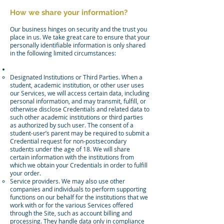
How we share your information?
Our business hinges on security and the trust you
place in us. We take great care to ensure that your
personally identifiable information is only shared
in the following limited circumstances:
Designated Institutions or Third Parties. When a
student, academic institution, or other user uses
our Services, we will access certain data, including
personal information, and may transmit, fulfill, or
otherwise disclose Credentials and related data to
such other academic institutions or third parties
as authorized by such user. The consent of a
student-user’s parent may be required to submit a
Credential request for non-postsecondary
students under the age of 18. We will share
certain information with the institutions from
which we obtain your Credentials in order to fulfill
your order.
Service providers. We may also use other
companies and individuals to perform supporting
functions on our behalf for the institutions that we
work with or for the various Services offered
through the Site, such as account billing and
processing. They handle data only in compliance