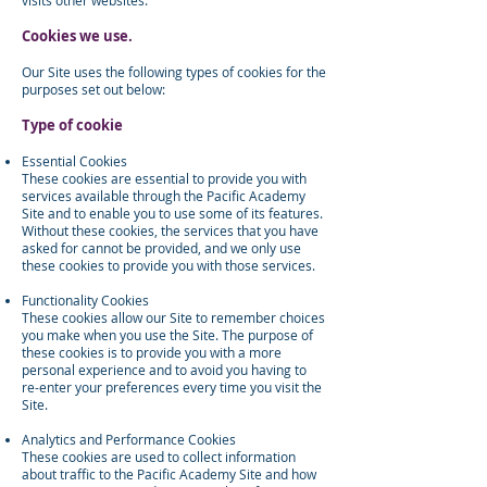
visits other websites.
Cookies we use.
Our Site uses the following types of cookies for the
purposes set out below:
Type of cookie
Essential Cookies
These cookies are essential to provide you with
services available through the Pacific Academy
Site and to enable you to use some of its features.
Without these cookies, the services that you have
asked for cannot be provided, and we only use
these cookies to provide you with those services.
Functionality Cookies
These cookies allow our Site to remember choices
you make when you use the Site. The purpose of
these cookies is to provide you with a more
personal experience and to avoid you having to
re-enter your preferences every time you visit the
Site.
Analytics and Performance Cookies
These cookies are used to collect information
about traffic to the Pacific Academy Site and how