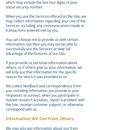
which may include the last four digits of your
social security number.
When you use the Services offered on the Site, we
may collect information regarding your use of the
Services, including any communications made or
transactions entered into by you.
You can choose not to provide us with certain
information, but then you may not be able to
successfully use the Services or take full
advantage of the features of our Site.
If you provide us personal information about
others, or if others give us your information, we
will only use that information for the specific
reason for which it was provided to us.
We collect feedback and correspondence from
you, including information you provide in your
responses to surveys, when you participate in
market research activities, report a problem with
the Site, receive customer support, or otherwise
correspond with us.
Information We Get from Others.
We may also get information about you from