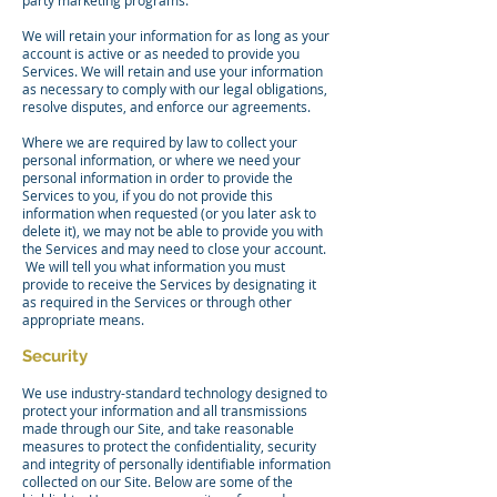
party marketing programs.
We will retain your information for as long as your
account is active or as needed to provide you
Services. We will retain and use your information
as necessary to comply with our legal obligations,
resolve disputes, and enforce our agreements.
Where we are required by law to collect your
personal information, or where we need your
personal information in order to provide the
Services to you, if you do not provide this
information when requested (or you later ask to
delete it), we may not be able to provide you with
the Services and may need to close your account.
We will tell you what information you must
provide to receive the Services by designating it
as required in the Services or through other
appropriate means.
Security
We use industry-standard technology designed to
protect your information and all transmissions
made through our Site, and take reasonable
measures to protect the confidentiality, security
and integrity of personally identifiable information
collected on our Site. Below are some of the