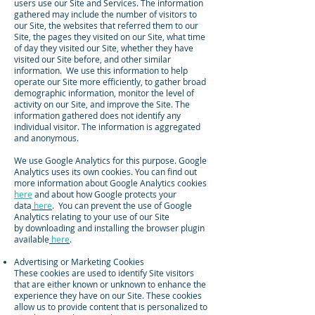
users use our Site and Services. The information
gathered may include the number of visitors to
our Site, the websites that referred them to our
Site, the pages they visited on our Site, what time
of day they visited our Site, whether they have
visited our Site before, and other similar
information. We use this information to help
operate our Site more efficiently, to gather broad
demographic information, monitor the level of
activity on our Site, and improve the Site. The
information gathered does not identify any
individual visitor. The information is aggregated
and anonymous.
We use Google Analytics for this purpose. Google
Analytics uses its own cookies. You can find out
more information about Google Analytics cookies
here
and about how Google protects your
data
here
. You can prevent the use of Google
Analytics relating to your use of our Site
by downloading and installing the browser plugin
available
here
.
Advertising or Marketing Cookies
These cookies are used to identify Site visitors
that are either known or unknown to enhance the
experience they have on our Site. These cookies
allow us to provide content that is personalized to