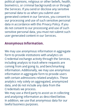
political opinions, religious or other beliefs, health,
biometrics, or criminal background) on or through
the Services. If you send or disclose any sensitive
personal data to us when you submit user
generated content in our Services, you consent to
our processing and use of such sensitive personal
data in accordance with this Privacy Policy. If you
do not consent to our processing and use of such
sensitive personal data, you must not submit such
user generated content in our Services.
Anonymous Information.
We may use anonymous information in aggregate
form to provide institutions with analytics on
Credential exchange activity through the Services,
including analysis to track where requests are
coming from and going to, and benchmarking
information. Additionally, we may use anonymous
information in aggregate form to provide users
with certain admissions-related analytics. These
analytics rely solely on aggregated, anonymized
data, and do not include any data from the
Credentials we process.
We may use a third party to assist us in collecting
and analyzing information as described below.
In addition, we use that anonymous data for our
lawful business purposes.