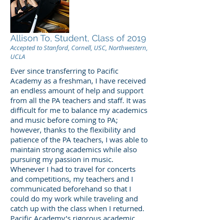
Allison To, Student, Class of 2019
Accepted to Stanford, Cornell, USC, Northwestern,
UCLA
Ever since transferring to Pacific
Academy as a freshman, I have received
an endless amount of help and support
from all the PA teachers and staff. It was
difficult for me to balance my academics
and music before coming to PA;
however, thanks to the flexibility and
patience of the PA teachers, I was able to
maintain strong academics while also
pursuing my passion in music.
Whenever I had to travel for concerts
and competitions, my teachers and I
communicated beforehand so that I
could do my work while traveling and
catch up with the class when I returned.
Pacific Academy’s rigorous academic