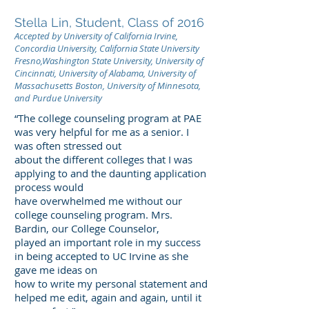
Stella Lin, Student, Class of 2016
Accepted by University of California Irvine,
Concordia University, California State University
Fresno,Washington State University, University of
Cincinnati, University of Alabama, University of
Massachusetts Boston, University of Minnesota,
and Purdue University
“The college counseling program at PAE
was very helpful for me as a senior. I
was often stressed out
about the different colleges that I was
applying to and the daunting application
process would
have overwhelmed me without our
college counseling program. Mrs.
Bardin, our College Counselor,
played an important role in my success
in being accepted to UC Irvine as she
gave me ideas on
how to write my personal statement and
helped me edit, again and again, until it