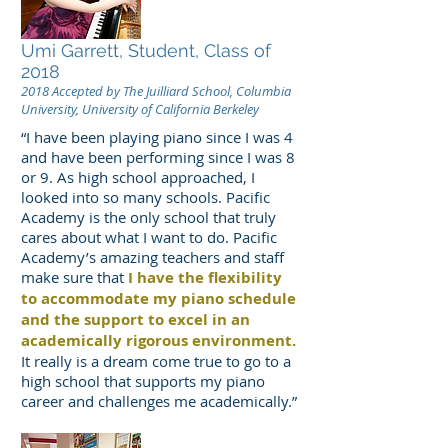
Umi Garrett, Student, Class of
2018
2018 Accepted by The Juilliard School, Columbia
University, University of California Berkeley
“I have been playing piano since I was 4
and have been performing since I was 8
or 9. As high school approached, I
looked into so many schools. Pacific
Academy is the only school that truly
cares about what I want to do. Pacific
Academy’s amazing teachers and staff
make sure that
I have the flexibility
to accommodate my piano schedule
and the support to excel in an
academically rigorous environment.
It really is a dream come true to go to a
high school that supports my piano
career and challenges me academically.”