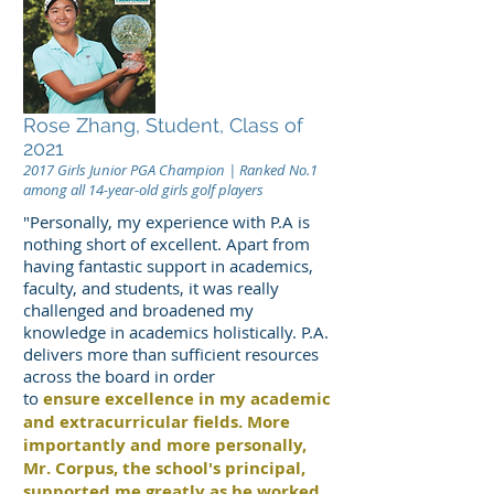
Rose Zhang, Student, Class of
2021
2017 Girls Junior PGA Champion | Ranked No.1
among all 14-year-old girls golf players
"Personally, my experience with P.A is
nothing short of excellent. Apart from
having fantastic support in academics,
faculty, and students, it was really
challenged and broadened my
knowledge in academics holistically. P.A.
delivers more than sufficient resources
across the board in order
to
ensure excellence in my academic
and extracurricular fields. More
importantly and more personally,
Mr. Corpus, the school's principal,
supported me greatly as he worked