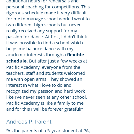
additional hours for rehearsals and
personal coaching for competitions. This
rigorous schedule made it very difficult
for me to manage school work. I went to
two different high schools but never
really received any support for my
passion for dance. At first, I didn’t think
it was possible to find a school which
helps me balance dance with my
academic interests through a
flexible
schedule
. But after just a few weeks at
Pacific Academy, everyone from the
teachers, staff and students welcomed
me with open arms. They showed an
interest in what I love to do and
recognized my passion and hard work
like I’ve never seen at any other school.
Pacific Academy is like a family to me
and for this I will be forever grateful!”
Andreas P., Parent
“As the parents of a 5-year student at PA,