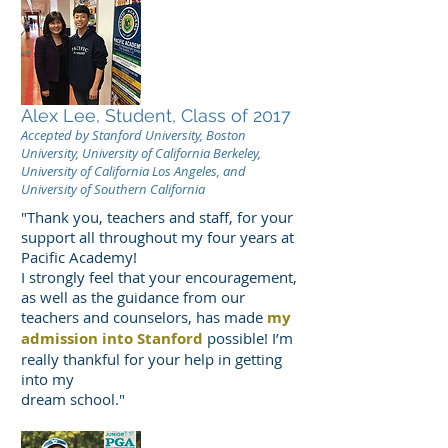
Alex Lee, Student, Class of 2017
Accepted by Stanford University, Boston
University, University of California Berkeley,
University of California Los Angeles, and
University of Southern California
"Thank you, teachers and staff, for your
support all throughout my four years at
Pacific Academy!
I strongly feel that your encouragement,
as well as the guidance from our
teachers and counselors, has made
my
admission into Stanford
possible! I’m
really thankful for your help in getting
into my
dream school."