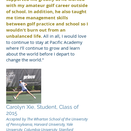
with my amateur golf career outside
of school. In addition, he also taught
me time management skills
between golf practice and school so I
wouldn't burn out from an
unbalanced life.
All in all, I would love
to continue to stay at Pacific Academy
where I'll continue to grow and learn
about the world before I depart to
change the world."
Carolyn Xie, Student, Class of
2015
Accepted by The Wharton School of the University
of Pennsylvania, Harvard University, Yale
University, Columbia University, Stanford