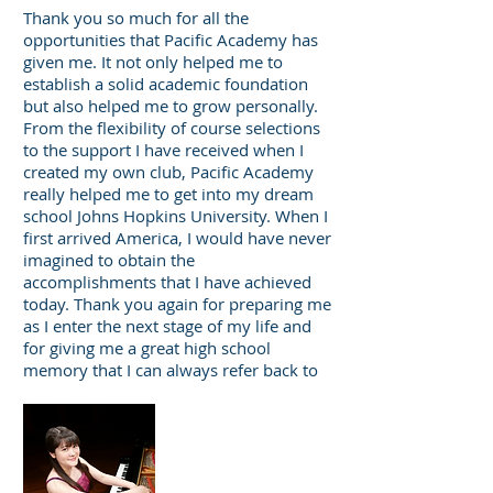
Thank you so much for all the
opportunities that Pacific Academy has
given me. It not only helped me to
establish a solid academic foundation
but also helped me to grow personally.
From the flexibility of course selections
to the support I have received when I
created my own club, Pacific Academy
really helped me to get into my dream
school Johns Hopkins University. When I
first arrived America, I would have never
imagined to obtain the
accomplishments that I have achieved
today. Thank you again for preparing me
as I enter the next stage of my life and
for giving me a great high school
memory that I can always refer back to