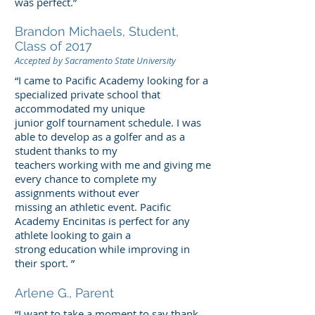
was perfect.”
Brandon Michaels, Student,
Class of 2017
Accepted by Sacramento State University
“I came to Pacific Academy looking for a
specialized private school that
accommodated my unique
junior golf tournament schedule. I was
able to develop as a golfer and as a
student thanks to my
teachers working with me and giving me
every chance to complete my
assignments without ever
missing an athletic event. Pacific
Academy Encinitas is perfect for any
athlete looking to gain a
strong education while improving in
their sport. ”
Arlene G., Parent
“I want to take a moment to say thank