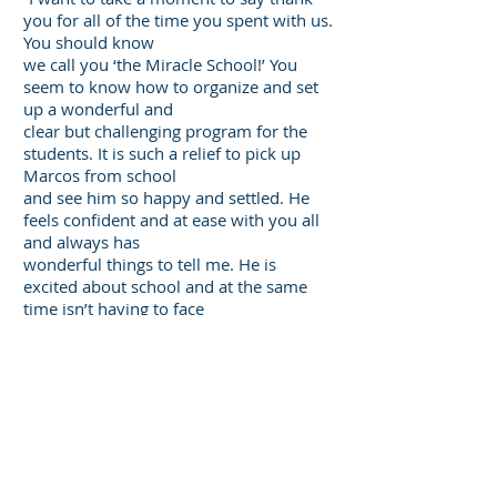
you for all of the time you spent with us.
You should know
we call you ‘the Miracle School!’ You
seem to know how to organize and set
up a wonderful and
clear but challenging program for the
students. It is such a relief to pick up
Marcos from school
and see him so happy and settled. He
feels confident and at ease with you all
and always has
wonderful things to tell me. He is
excited about school and at the same
time isn’t having to face
the roadblocks of unclear instruction
and assignments.
You seem to have
found the secret to
educating children, and you should
know what a wonderful job you are
doing. I am so happy to
have made the change. Thank you a
million times over.”