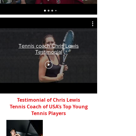
Tennis coach Chris Lewis
Testimonial
Testimonial of Chris Lewis
Tennis Coach of USA’s Top Young
Tennis Players