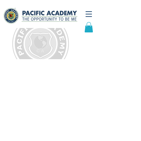
Testimonials