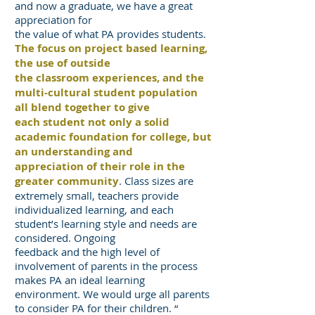
and now a graduate, we have a great
appreciation for
the value of what PA provides students.
The focus on project based learning,
the use of outside
the classroom experiences, and the
multi-cultural student population
all blend together to give
each student not only a solid
academic foundation for college, but
an understanding and
appreciation of their role in the
greater community
. Class sizes are
extremely small, teachers provide
individualized learning, and each
student’s learning style and needs are
considered. Ongoing
feedback and the high level of
involvement of parents in the process
makes PA an ideal learning
environment. We would urge all parents
to consider PA for their children. “