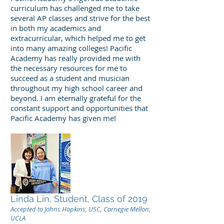
curriculum has challenged me to take
several AP classes and strive for the best
in both my academics and
extracurricular, which helped me to get
into many amazing colleges! Pacific
Academy has really provided me with
the necessary resources for me to
succeed as a student and musician
throughout my high school career and
beyond. I am eternally grateful for the
constant support and opportunities that
Pacific Academy has given me!
Linda Lin, Student, Class of 2019
Accepted to Johns Hopkins, USC, Carnegie Mellon,
UCLA