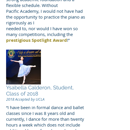
flexible schedule. Without
Pacific Academy, I would not have had
the opportunity to practice the piano as
rigorously as I
needed to, nor would I have won so
many competitions, including the
prestigious Spotlight Award
!”
Ysabella Calderon, Student,
Class of 2018
2018 Accepted by UCLA
“I have been in formal dance and ballet
classes since I was 8 years old and
currently, I dance for more than twenty
hours a week which does not include