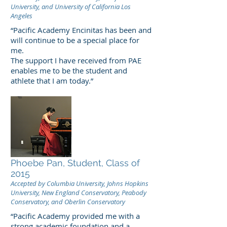
University, and University of California Los
Angeles
“Pacific Academy Encinitas has been and
will continue to be a special place for
me.
The support I have received from PAE
enables me to be the student and
athlete that I am today.”
Phoebe Pan, Student, Class of
2015
Accepted by Columbia University, Johns Hopkins
University, New England Conservatory, Peabody
Conservatory, and Oberlin Conservatory
“Pacific Academy provided me with a
strong academic foundation and a