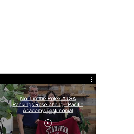
No. 1 in the Rolex AJGA
Rankings Rose Zhang - Pacific
Academy Testimonial