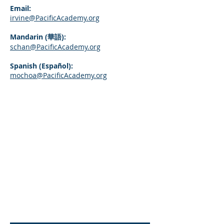
Email:
irvine@PacificAcademy.org
Mandarin (華語):
schan@PacificAcademy.org
Spanish (Español):
mochoa@PacificAcademy.org