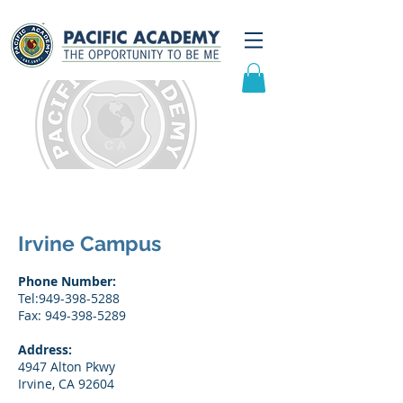
Contact Us
Irvine Campus
Phone Number:
Tel:
949-398-5288
Fax: 949-398-5289
Address:
4947 Alton Pkwy
Irvine, CA 92604