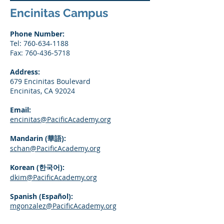
Encinitas Campus
Phone Number:
Tel:
760-634-1188
Fax:
760-436-5718
Address:
679 Encinitas Boulevard
Encinitas, CA 92024
Email:
encinitas@PacificAcademy.org
Mandarin (華語):
schan@PacificAcademy.org
Korean (한국어):
dkim@PacificAcademy.org
Spanish (Español):
mgonzalez@PacificAcademy.org