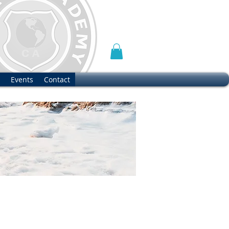
Events
Contact