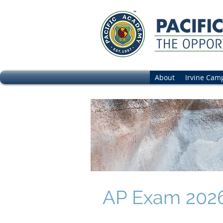
About
Irvine Cam
AP Exam 2026