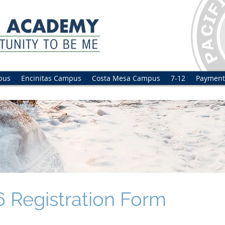
pus
Encinitas Campus
Costa Mesa Campus
7-12
Payment
 Registration Form