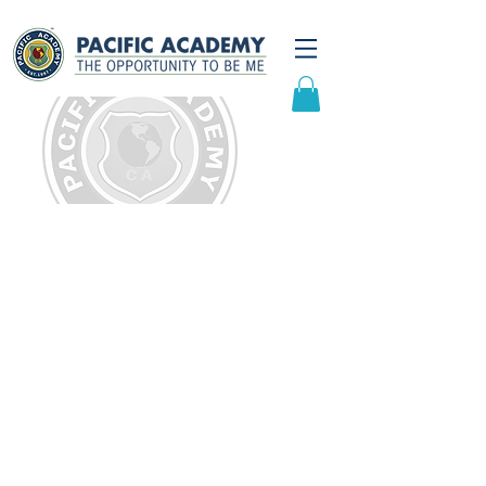
K-6 Curriculum
At Pacific Academy, we believe
that learning happens in more
ways than the traditional teacher-
centered approach. Our
curriculum integrates active,
hands-on and interdisciplinary
learning using:
Project-Based Learning