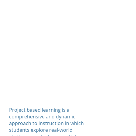
Experiential Education
Service Learning
Leadership Training
We hope students become more
engaged in their learning as they
develop important skills such as
critical thinking, problem solving,
creativity, communication, and
collaboration.
Project Based
Learning
Project based learning is a
comprehensive and dynamic
approach to instruction in which
students explore real-world