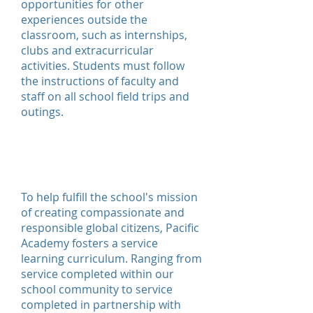
opportunities for other
experiences outside the
classroom, such as internships,
clubs and extracurricular
activities. Students must follow
the instructions of faculty and
staff on all school field trips and
outings.
Service
Learning
To help fulfill the school's mission
of creating compassionate and
responsible global citizens, Pacific
Academy fosters a service
learning curriculum. Ranging from
service completed within our
school community to service
completed in partnership with