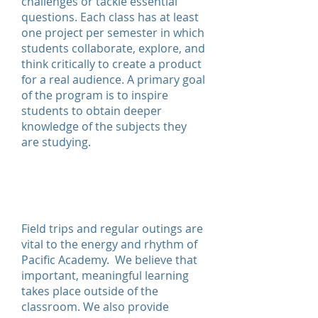
challenges or tackle essential
questions. Each class has at least
one project per semester in which
students collaborate, explore, and
think critically to create a product
for a real audience. A primary goal
of the program is to inspire
students to obtain deeper
knowledge of the subjects they
are studying.
Experiential
Education
Field trips and regular outings are
vital to the energy and rhythm of
Pacific Academy. We believe that
important, meaningful learning
takes place outside of the
classroom. We also provide