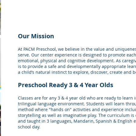
Our Mission
At PACM Preschool, we believe in the value and uniquenes
serve. Our center experience is designed to promote each 
emotional, physical and cognitive development. As caregi
is to provide a safe and developmentally appropriate lea
a child’s natural instinct to explore, discover, create and 
Preschool Ready 3 & 4 Year Olds
Classes are for any 3 & 4 year old who are ready to learn i
trilingual language environment. Students will learn thro
method where "hands on" activities and experience includi
storytelling as well as imaginative play. The curriculum i
and taught in 3 languages, Mandarin, Spanish & English e
school day.