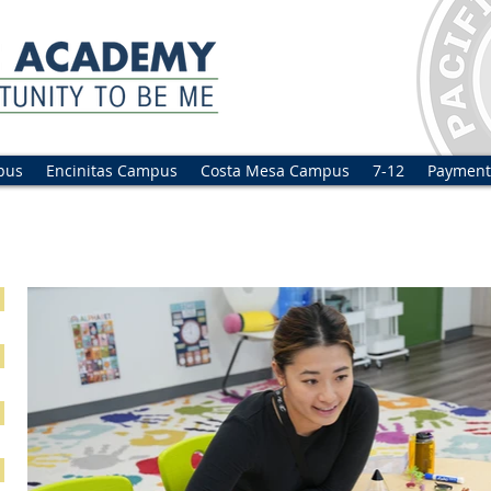
pus
Encinitas Campus
Costa Mesa Campus
7-12
Payment
ilingual Program