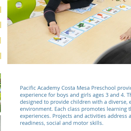
Pacific Academy Costa Mesa Preschool provid
experience for boys and girls ages 3 and 4. T
designed to provide children with a diverse, 
environment. Each class promotes learning 
experiences. Projects and activities address 
readiness, social and motor skills.