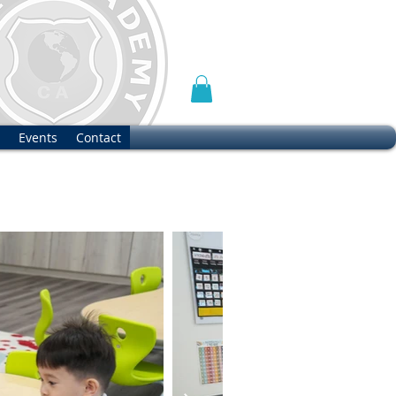
Events
Contact