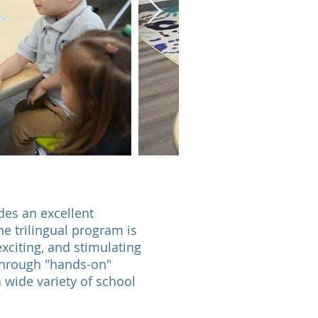
es an excellent
he trilingual program is
exciting, and stimulating
through "hands-on"
a wide variety of school