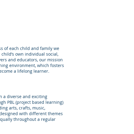
s of each child and family we
child’s own individual social,
vers and educators, our mission
rning environment, which fosters
become a lifelong learner.
n a diverse and exciting
ugh PBL (project based learning)
ng arts, crafts, music,
s designed with different themes
qually throughout a regular