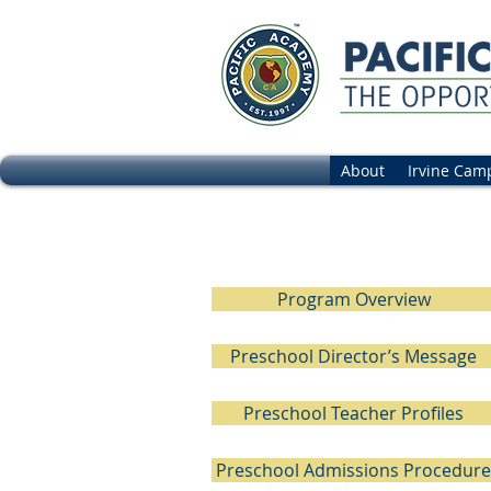
About
Irvine Cam
Preschool Tr
Program Overview
Preschool Director’s Message
Preschool Teacher Profiles
Preschool Admissions Procedure