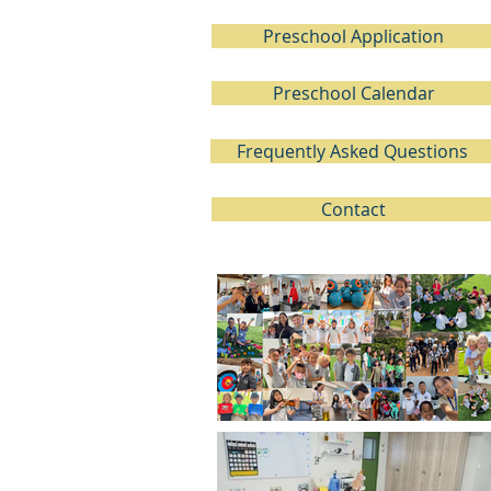
Preschool Application
Preschool Calendar
Frequently Asked Questions
Contact