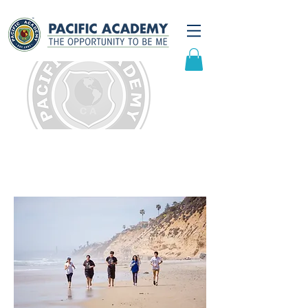
Domestic Admissions
Overview