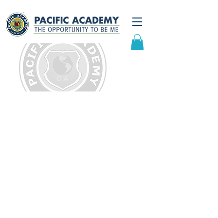
Frequently Asked
Questions