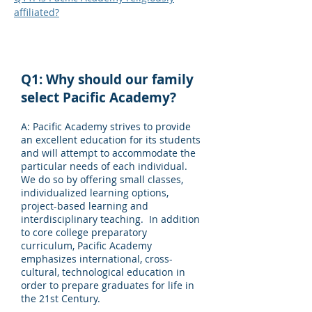
affiliated?
Q1: Why should our family
select Pacific Academy?
A: Pacific Academy strives to provide
an excellent education for its students
and will attempt to accommodate the
particular needs of each individual.
We do so by offering small classes,
individualized learning options,
project-based learning and
interdisciplinary teaching. In addition
to core college preparatory
curriculum, Pacific Academy
emphasizes international, cross-
cultural, technological education in
order to prepare graduates for life in
the 21st Century.