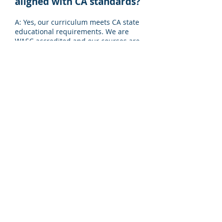
aligned with CA standards?
A: Yes, our curriculum meets CA state
educational requirements. We are
WASC accredited and our courses are
recognized and accepted by many
universities, including the University
of California.
Q8: Does your school offer
AP classes?
A: Pacific Academy offers AP classes,
which can help students increase
their opportunities of gaining
admissions into selective universities.
We also offer a variety of online
courses, giving students access to
hundreds of subjects and learning
opportunities.