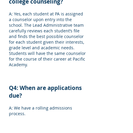
college counseling?
A: Yes, each student at PA is assigned
a counselor upon entry into the
school. The Lead Administrative team
carefully reviews each student’s file
and finds the best possible counselor
for each student given their interests,
grade level and academic needs.
Students will have the same counselor
for the course of their career at Pacific
Academy.
Q4: When are applications
due?
A: We have a rolling admissions
process.