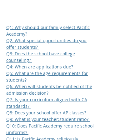
Q1: Why should our family select Pacific
Academy?
Q2: What special opportunities do you
offer students?
Q3: Does the school have college
counseling?
Q4: When are applications due?
Q5: What are the age requirements for
students?
Q6: When will students be notified of the
admission decision?
Q7: Is your curriculum aligned with CA
standards?
Q8: Does your school offer AP classes?
Q9: What is your teacher:student ratio?
Q10: Does Pacific Academy require school
uniforms?
Q11: Is Pacific Academy religiously