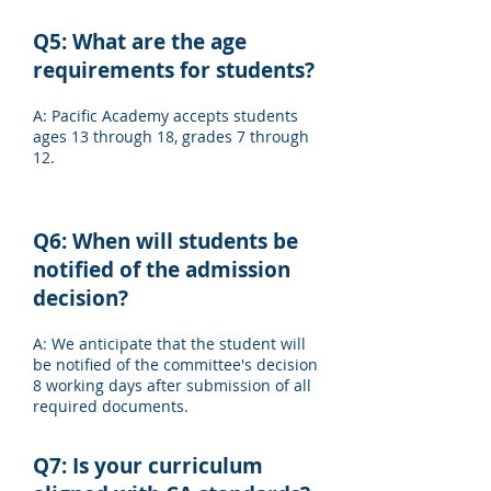
Q5: What are the age
requirements for students?
A: Pacific Academy accepts students
ages 13 through 18, grades 7 through
12.
Q6: When will students be
notified of the admission
decision?
A: We anticipate that the student will
be notified of the committee's decision
8 working days after submission of all
required documents.
Q7: Is your curriculum