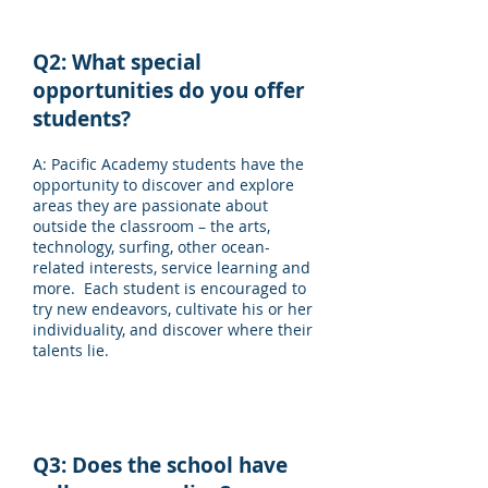
Q2: What special
opportunities do you offer
students?
A: Pacific Academy students have the
opportunity to discover and explore
areas they are passionate about
outside the classroom – the arts,
technology, surfing, other ocean-
related interests, service learning and
more. Each student is encouraged to
try new endeavors, cultivate his or her
individuality, and discover where their
talents lie.
Q3: Does the school have