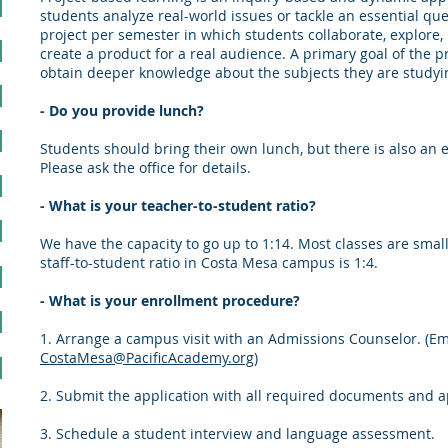
students analyze real-world issues or tackle an essential que
project per semester in which students collaborate, explore, 
create a product for a real audience. A primary goal of the p
obtain deeper knowledge about the subjects they are studyi
- Do you provide lunch?
Students should bring their own lunch, but there is also a
Please ask the office for details.
- What is your teacher-to-student ratio?
We have the capacity to go up to 1:14. Most classes are small
staff-to-student ratio in Costa Mesa campus is 1:4.
- What is your enrollment procedure?
1. Arrange a campus visit with an Admissions Counselor. (Em
CostaMesa@PacificAcademy.org
)
2. Submit the application with all required documents and ap
3. Schedule a student interview and language assessment.