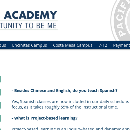
pus
Encinitas Campus
Costa Mesa Campus
7-12
Payment
sked questions
- Besides Chinese and English, do you teach Spanish?
Yes, Spanish classes are now included in our daily schedule.
focus, as it takes roughly 55% of the instructional time.
- What is Project-based learning?
Project-based learning is an inquiry-based and dynamic appr