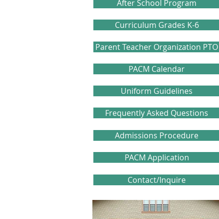
After School Program
Curriculum Grades K-6
Parent Teacher Organization PTO
PACM Calendar
Uniform Guidelines
Frequently Asked Questions
Admissions Procedure
PACM Application
Contact/Inquire