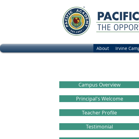
About
Irvine Cam
Frequently a
Campus Overview
Principal's Welcome
Teacher Profile
Testimonial