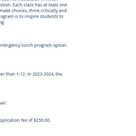
stion. Each class has at least one
make choices, think critically and
rogram is to inspire students to
ng.
n emergency lunch program option.
er than 1:12. In 2023-2024, the
ail:
plication fee of $250.00.