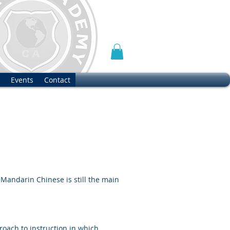
Events
Contact
 Mandarin Chinese is still the main
oach to instruction in which